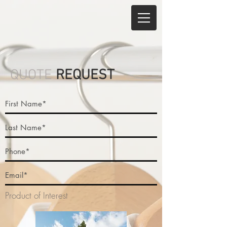
QUOTE
REQUEST
Product of Interest