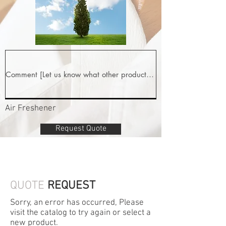
Air Freshener
Request Quote
QUOTE
REQUEST
Sorry, an error has occurred, Please
visit the catalog to try again or select a
new product.