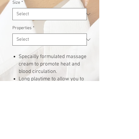
Size
*
Properties
*
Specailly formulated massage
cream to promote heat and
blood circulation.
Long playtime to allow you to
use the minimal amount
during massage.
Economical and efficient.
Request for quote