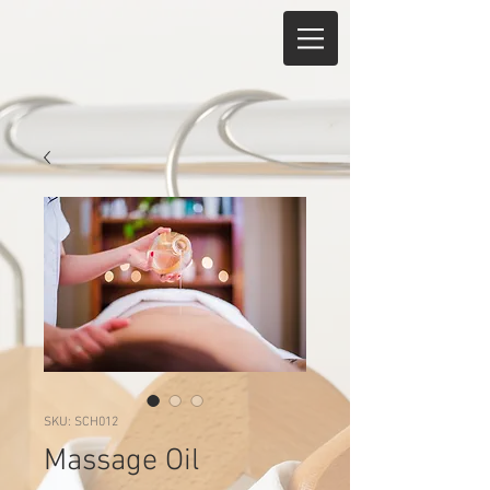
SKU: SCH012
Massage Oil