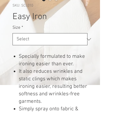
SKU: SCL010
Easy Iron
Size
*
Specially formulated to make
ironing easier than ever.
It also reduces wrinkles and
static clings which makes
ironing easier, resulting better
softness and wrinkles-free
garments.
Simply spray onto fabric &
iron.
Perfect for delicate fabric.
Water can be added to use.
Shake well before spraying