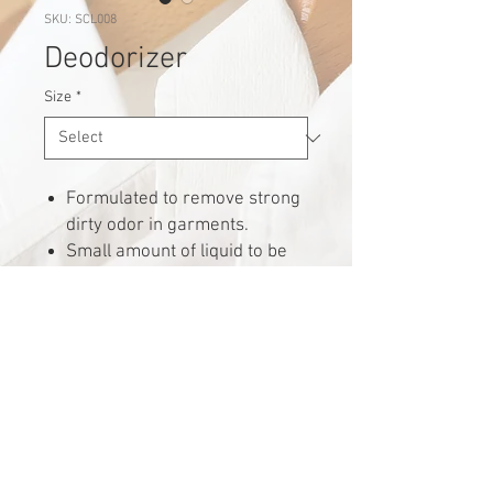
SKU: SCL008
Deodorizer
Size
*
Formulated to remove strong
dirty odor in garments.
Small amount of liquid to be
added into washing machine
softener compartment and
launder as usual.
Request for quote