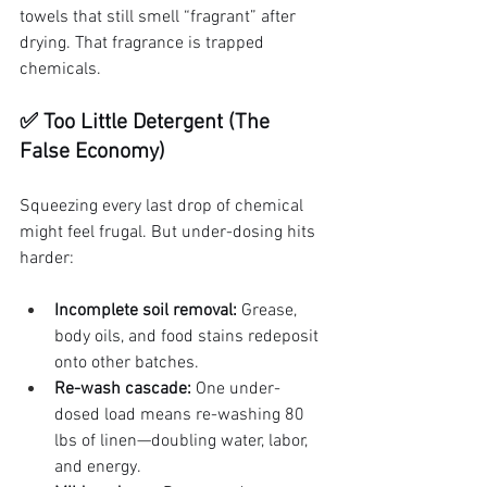
towels that still smell “fragrant” after 
drying. That fragrance is trapped 
chemicals.
✅ Too Little Detergent (The 
False Economy)
Squeezing every last drop of chemical 
might feel frugal. But under-dosing hits 
harder:
Incomplete soil removal:
 Grease, 
body oils, and food stains redeposit 
onto other batches.
Re-wash cascade:
 One under-
dosed load means re-washing 80 
lbs of linen—doubling water, labor, 
and energy.