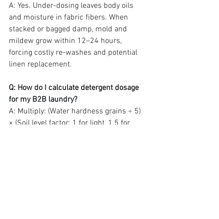
A: Yes. Under-dosing leaves body oils 
and moisture in fabric fibers. When 
stacked or bagged damp, mold and 
mildew grow within 12–24 hours, 
forcing costly re-washes and potential 
linen replacement.
Q: How do I calculate detergent dosage 
for my B2B laundry?
A: Multiply: (Water hardness grains ÷ 5) 
× (Soil level factor: 1 for light, 1.5 for 
medium, 2 for heavy) × (Base dose of 
0.15 oz per lb of linen). Test and adjust 
every season.
The One-Page Cheat Sheet 
(Save This)