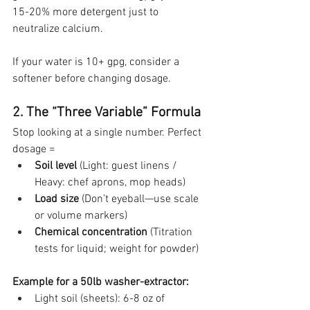
15-20% more detergent just to 
neutralize calcium.
If your water is 10+ gpg, consider a 
softener before changing dosage.
2. The “Three Variable” Formula
Stop looking at a single number. Perfect 
dosage =
Soil level
 (Light: guest linens / 
Heavy: chef aprons, mop heads)
Load size
 (Don’t eyeball—use scale 
or volume markers)
Chemical concentration
 (Titration 
tests for liquid; weight for powder)
Example for a 50lb washer-extractor:
Light soil (sheets): 6-8 oz of 