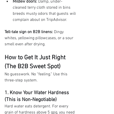
Mildew doors:
 Damp, under-
cleaned terry cloth stored in bins 
breeds musty odors that guests 
will
complain about on TripAdvisor.
Tell-tale sign on B2B linens:
 Dingy 
whites, yellowing pillowcases, or a sour 
smell even after drying.
How to Get It Just Right 
(The B2B Sweet Spot)
No guesswork. No “feeling.” Use this 
three-step system.
1. Know Your Water Hardness 
(This is Non-Negotiable)
Hard water eats detergent. For every 
grain of hardness above 5 gpg, you need 