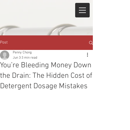
Post
Penny Chong
Jun 3
3 min read
You’re Bleeding Money Down
the Drain: The Hidden Cost of
Detergent Dosage Mistakes