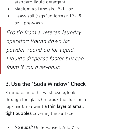
standard liquid detergent
Medium soil (towels): 9-11 oz
Heavy soil (rags/uniforms): 12-15 
oz + pre-wash
Pro tip from a veteran laundry 
operator: Round down for 
powder, round up for liquid. 
Liquids disperse faster but can 
foam if you over-pour.
3. Use the “Suds Window” Check
3 minutes into the wash cycle, look 
through the glass (or crack the door on a 
top-load). You want 
a thin layer of small, 
tight bubbles
 covering the surface.
No suds?
 Under-dosed. Add 2 oz 