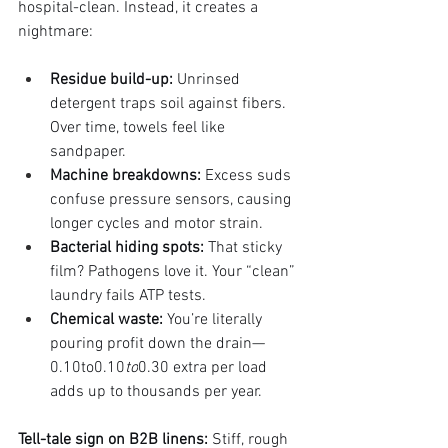
hospital-clean. Instead, it creates a 
nightmare:
Residue build-up:
 Unrinsed 
detergent traps soil against fibers. 
Over time, towels feel like 
sandpaper.
Machine breakdowns:
 Excess suds 
confuse pressure sensors, causing 
longer cycles and motor strain.
Bacterial hiding spots:
 That sticky 
film? Pathogens love it. Your “clean” 
laundry fails ATP tests.
Chemical waste:
 You’re literally 
pouring profit down the drain—
0.10to0.10
to
0.30 extra per load 
adds up to thousands per year.
Tell-tale sign on B2B linens:
 Stiff, rough 