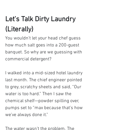
Let’s Talk Dirty Laundry 
(Literally)
You wouldn’t let your head chef guess 
how much salt goes into a 200-guest 
banquet. So why are we guessing with 
commercial detergent?
I walked into a mid-sized hotel laundry 
last month. The chief engineer pointed 
to grey, scratchy sheets and said, “Our 
water is too hard.” Then I saw the 
chemical shelf—powder spilling over, 
pumps set to “max because that’s how 
we’ve always done it.”
The water wasn’t the problem. The 