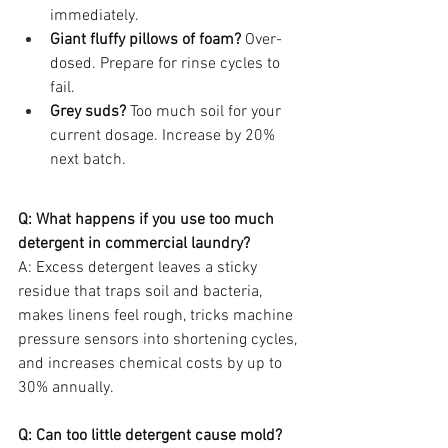
immediately.
Giant fluffy pillows of foam?
 Over-
dosed. Prepare for rinse cycles to 
fail.
Grey suds?
 Too much soil for your 
current dosage. Increase by 20% 
next batch.
Q: What happens if you use too much 
detergent in commercial laundry?
A: Excess detergent leaves a sticky 
residue that traps soil and bacteria, 
makes linens feel rough, tricks machine 
pressure sensors into shortening cycles, 
and increases chemical costs by up to 
30% annually.
Q: Can too little detergent cause mold?