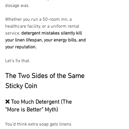
dosage was.
Whether you run a 50-room inn, a 
healthcare facility, or a uniform rental 
service, 
detergent mistakes silently kill 
your linen lifespan, your energy bills, and 
your reputation.
Let’s fix that.
The Two Sides of the Same 
Sticky Coin
❌ Too Much Detergent (The 
"More is Better" Myth)
You’d think extra soap gets linens 