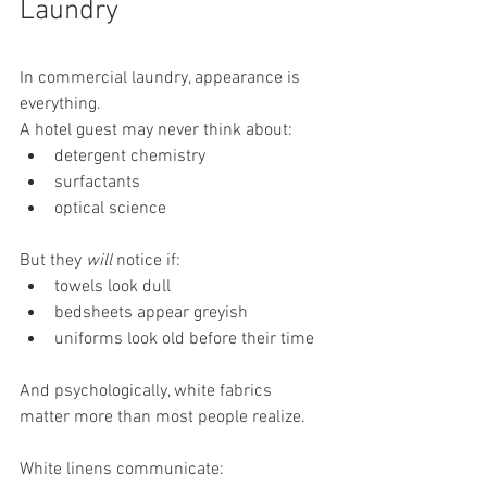
Laundry
In commercial laundry, appearance is 
everything.
A hotel guest may never think about:
detergent chemistry
surfactants
optical science
But they 
will
 notice if:
towels look dull
bedsheets appear greyish
uniforms look old before their time
And psychologically, white fabrics 
matter more than most people realize.
White linens communicate: