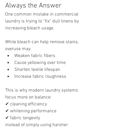
Always the Answer
One common mistake in commercial 
laundry is trying to “fix” dull linens by 
increasing bleach usage.
While bleach can help remove stains, 
overuse may:
Weaken fabric fibers
Cause yellowing over time
Shorten textile lifespan
Increase fabric roughness
This is why modern laundry systems 
focus more on balance:
✔ cleaning efficiency
✔ whitening performance
✔ fabric longevity
instead of simply using harsher 