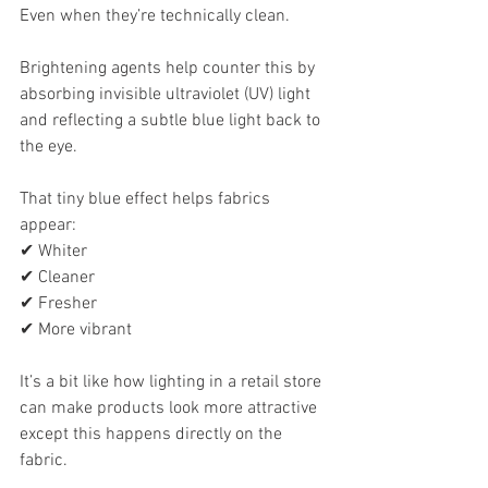
Even when they’re technically clean.
Brightening agents help counter this by 
absorbing invisible ultraviolet (UV) light 
and reflecting a subtle blue light back to 
the eye.
That tiny blue effect helps fabrics 
appear:
✔ Whiter
✔ Cleaner
✔ Fresher
✔ More vibrant
It’s a bit like how lighting in a retail store 
can make products look more attractive 
except this happens directly on the 
fabric.