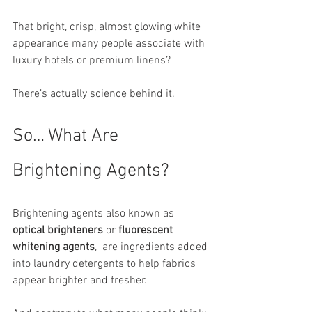
That bright, crisp, almost glowing white 
appearance many people associate with 
luxury hotels or premium linens?
There’s actually science behind it.
So… What Are 
Brightening Agents?
Brightening agents also known as 
optical brighteners
 or 
fluorescent 
whitening agents
,  are ingredients added 
into laundry detergents to help fabrics 
appear brighter and fresher.