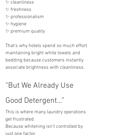
✨ cleanliness
✨ freshness
✨ professionalism
✨ hygiene
✨ premium quality
That’s why hotels spend so much effort 
maintaining bright white towels and 
bedding because customers instantly 
associate brightness with cleanliness.
“But We Already Use 
Good Detergent…”
This is where many laundry operations 
get frustrated.
Because whitening isn’t controlled by 
just one factor.