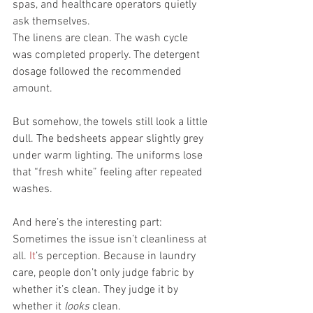
spas, and healthcare operators quietly 
ask themselves.
The linens are clean. The wash cycle 
was completed properly. The detergent 
dosage followed the recommended 
amount.
But somehow, the towels still look a little 
dull. The bedsheets appear slightly grey 
under warm lighting. The uniforms lose 
that “fresh white” feeling after repeated 
washes.
And here’s the interesting part:
Sometimes the issue isn’t cleanliness at 
all.
 It
’s perception. Because in laundry 
care, people don’t only judge fabric by 
whether it’s clean. They judge it by 
whether it 
looks
 clean.