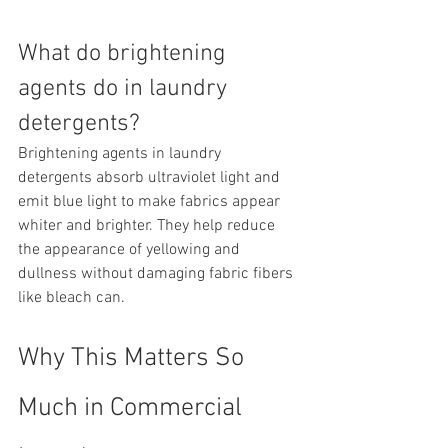
What do brightening 
agents do in laundry 
detergents?
Brightening agents in laundry 
detergents absorb ultraviolet light and 
emit blue light to make fabrics appear 
whiter and brighter. They help reduce 
the appearance of yellowing and 
dullness without damaging fabric fibers 
like bleach can.
Why This Matters So 
Much in Commercial 