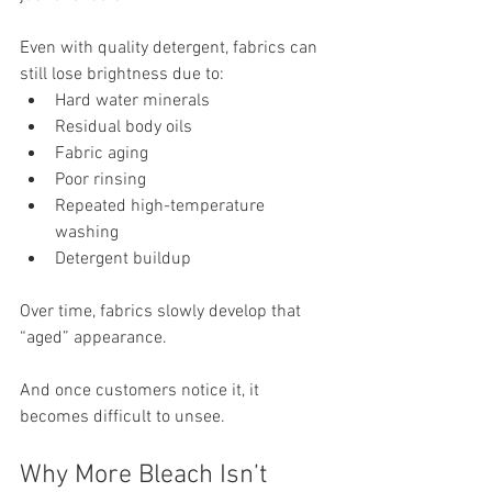
Even with quality detergent, fabrics can 
still lose brightness due to:
Hard water minerals
Residual body oils
Fabric aging
Poor rinsing
Repeated high-temperature 
washing
Detergent buildup
Over time, fabrics slowly develop that 
“aged” appearance.
And once customers notice it, it 
becomes difficult to unsee.
Why More Bleach Isn’t 