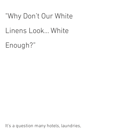
"Why Don’t Our White 
Linens Look… White 
Enough?”
It’s a question many hotels, laundries, 