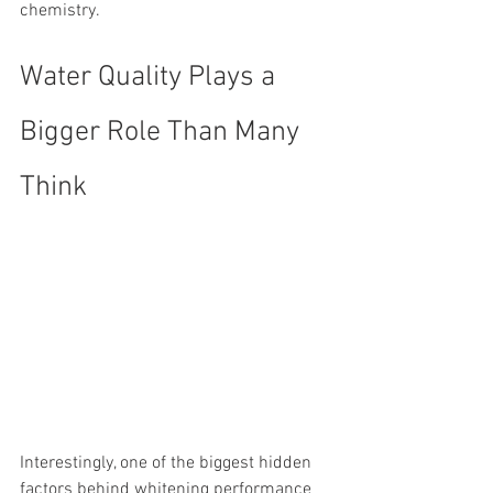
chemistry.
Water Quality Plays a 
Bigger Role Than Many 
Think
Interestingly, one of the biggest hidden 
factors behind whitening performance 