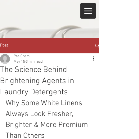
Post
Pro-Chem
May 15
3 min read
The Science Behind
Brightening Agents in
Laundry Detergents
Why Some White Linens 
Always Look Fresher, 
Brighter & More Premium 
Than Others