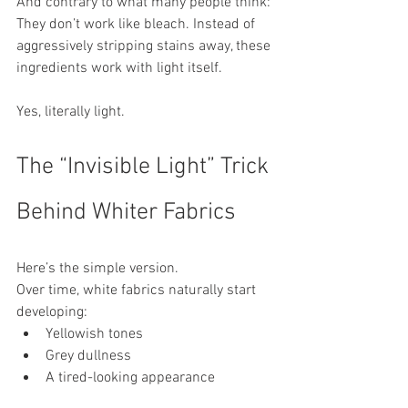
And contrary to what many people think:
They don’t work like bleach. Instead of 
aggressively stripping stains away, these 
ingredients work with light itself.
Yes, literally light.
The “Invisible Light” Trick 
Behind Whiter Fabrics
Here’s the simple version.
Over time, white fabrics naturally start 
developing:
Yellowish tones
Grey dullness
A tired-looking appearance