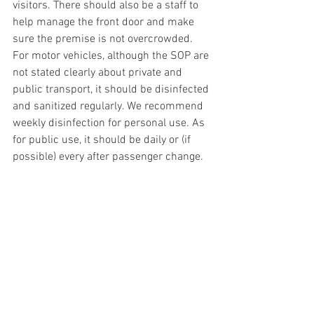
visitors. There should also be a staff to 
help manage the front door and make 
sure the premise is not overcrowded. 
For motor vehicles, although the SOP are 
not stated clearly about private and 
public transport, it should be disinfected 
and sanitized regularly. We recommend 
weekly disinfection for personal use. As 
for public use, it should be daily or (if 
possible) every after passenger change.