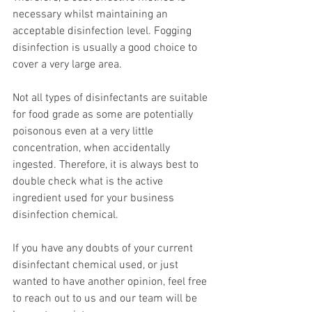
necessary whilst maintaining an 
acceptable disinfection level. Fogging 
disinfection is usually a good choice to 
cover a very large area.
Not all types of disinfectants are suitable 
for food grade as some are potentially 
poisonous even at a very little 
concentration, when accidentally 
ingested. Therefore, it is always best to 
double check what is the active 
ingredient used for your business 
disinfection chemical.
If you have any doubts of your current 
disinfectant chemical used, or just 
wanted to have another opinion, feel free 
to reach out to us and our team will be 