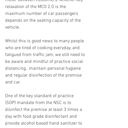
meter between customers. Another key 
relaxation of the MCO 2.0 is the 
maximum number of car passengers 
depends on the seating capacity of the 
vehicle.
Whilst this is good news to many people 
who are tired of cooking everyday, and 
fatigued from traffic jam, we still need to 
be aware and mindful of practice social 
distancing,  maintain personal hygiene 
and regular disinfection of the premise 
and car.
One of the key standard of practice 
(SOP) mandate from the NSC is to 
disinfect the premise at least 3 times a 
day with food grade disinfectant and 
provide alcohol based hand sanitizer to 