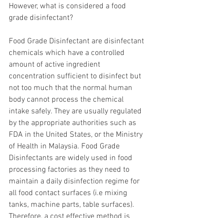
However, what is considered a food 
grade disinfectant?
Food Grade Disinfectant are disinfectant 
chemicals which have a controlled 
amount of active ingredient 
concentration sufficient to disinfect but 
not too much that the normal human 
body cannot process the chemical 
intake safely. They are usually regulated 
by the appropriate authorities such as 
FDA in the United States, or the Ministry 
of Health in Malaysia. Food Grade 
Disinfectants are widely used in food 
processing factories as they need to 
maintain a daily disinfection regime for 
all food contact surfaces (i.e mixing 
tanks, machine parts, table surfaces). 
Therefore, a cost effective method is 