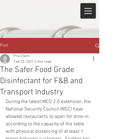
Post
Pro-Chem
Feb 23, 2021
2 min read
The Safer Food Grade
Disinfectant for F&B and
Transport Industry
During the latest MCO 2.0 extension, the 
National Security Council (NSC) have 
allowed restaurants to open for dine-in 
according to the capacity of the table 
with physical distancing of at least 1 