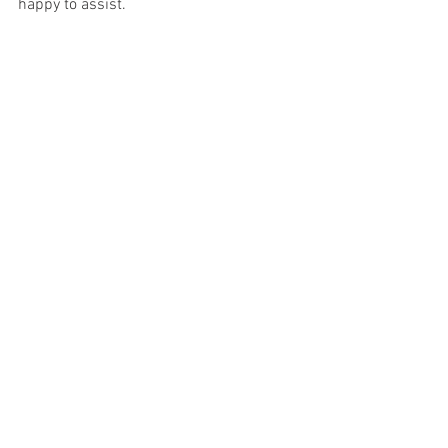
happy to assist.
See All
Recent Posts