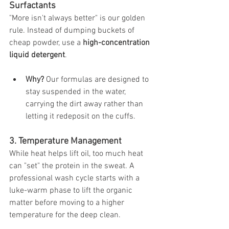
Surfactants
"More isn't always better" is our golden 
rule. Instead of dumping buckets of 
cheap powder, use a 
high-concentration 
liquid detergent
.
Why?
 Our formulas are designed to 
stay suspended in the water, 
carrying the dirt away rather than 
letting it redeposit on the cuffs.
3. Temperature Management
While heat helps lift oil, too much heat 
can "set" the protein in the sweat. A 
professional wash cycle starts with a 
luke-warm phase to lift the organic 
matter before moving to a higher 
temperature for the deep clean.