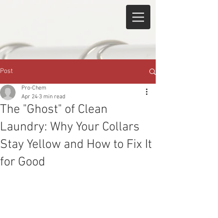
Post
Pro-Chem
Apr 24
3 min read
The "Ghost" of Clean
Laundry: Why Your Collars
Stay Yellow and How to Fix It
for Good