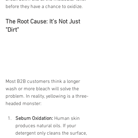
before they have a chance to oxidize.
The Root Cause: It’s Not Just 
"Dirt"
Most B2B customers think a longer 
wash or more bleach will solve the 
problem. In reality, yellowing is a three-
headed monster:
Sebum Oxidation:
 Human skin 
produces natural oils. If your 
detergent only cleans the surface, 