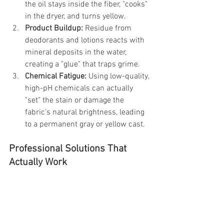
the oil stays inside the fiber, "cooks" 
in the dryer, and turns yellow.
Product Buildup:
 Residue from 
deodorants and lotions reacts with 
mineral deposits in the water, 
creating a "glue" that traps grime.
Chemical Fatigue:
 Using low-quality, 
high-pH chemicals can actually 
"set" the stain or damage the 
fabric's natural brightness, leading 
to a permanent gray or yellow cast.
Professional Solutions That 
Actually Work