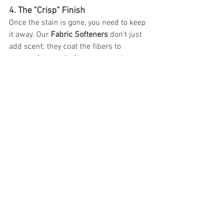
4. The "Crisp" Finish
Once the stain is gone, you need to keep 
it away. Our 
Fabric Softeners
 don't just 
add scent; they coat the fibers to 
prevent future oils from penetrating as 
deeply, making the next wash even more 
effective.
Humanizing the Science: Why 
We Care
We know that in a busy industrial 
laundry, every re-wash is a loss of profit. 
You have a team to manage and a 
reputation to protect. At Pro-Chem, we 
don't just sell you a jug of chemicals; we 
provide a system that protects your 
linens and your bottom line.