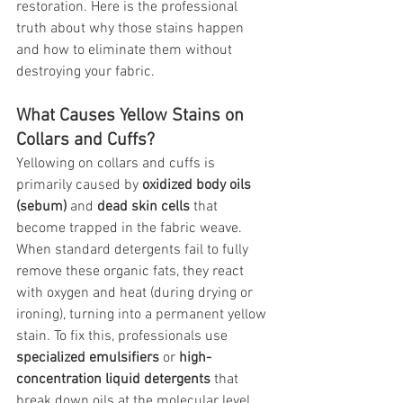
restoration. Here is the professional 
truth about why those stains happen 
and how to eliminate them without 
destroying your fabric.
What Causes Yellow Stains on 
Collars and Cuffs?
Yellowing on collars and cuffs is 
primarily caused by 
oxidized body oils 
(sebum)
 and 
dead skin cells
 that 
become trapped in the fabric weave. 
When standard detergents fail to fully 
remove these organic fats, they react 
with oxygen and heat (during drying or 
ironing), turning into a permanent yellow 
stain. To fix this, professionals use 
specialized emulsifiers
 or 
high-
concentration liquid detergents
 that 
break down oils at the molecular level 