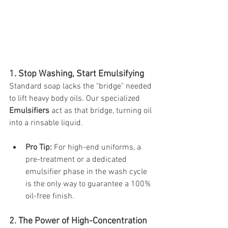
1. Stop Washing, Start Emulsifying
Standard soap lacks the "bridge" needed 
to lift heavy body oils. Our specialized 
Emulsifiers
 act as that bridge, turning oil 
into a rinsable liquid.
Pro Tip:
 For high-end uniforms, a 
pre-treatment or a dedicated 
emulsifier phase in the wash cycle 
is the only way to guarantee a 100% 
oil-free finish.
2. The Power of High-Concentration 