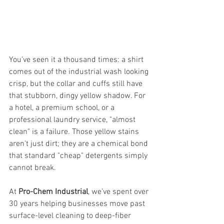
You’ve seen it a thousand times: a shirt 
comes out of the industrial wash looking 
crisp, but the collar and cuffs still have 
that stubborn, dingy yellow shadow. For 
a hotel, a premium school, or a 
professional laundry service, "almost 
clean" is a failure. Those yellow stains 
aren't just dirt; they are a chemical bond 
that standard "cheap" detergents simply 
cannot break.
At 
Pro-Chem Industrial
, we’ve spent over 
30 years helping businesses move past 
surface-level cleaning to deep-fiber 