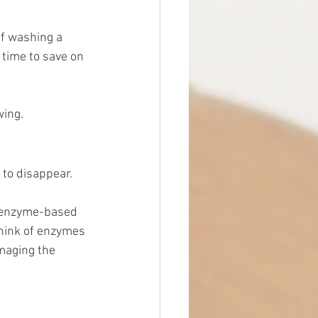
f washing a 
 time to save on 
wing.
 to disappear. 
n enzyme-based 
Think of enzymes 
amaging the 