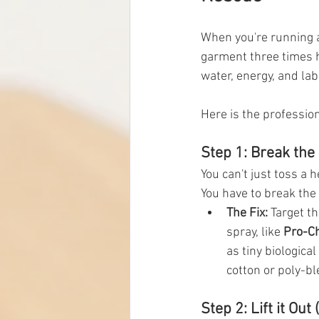
When you're running a
garment three times h
water, energy, and lab
Here is the profession
Step 1: Break the 
You can't just toss a 
You have to break the 
The Fix:
 Target t
spray, like 
Pro-C
as tiny biologica
cotton or poly-ble
Step 2: Lift it Out