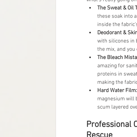
The Sweat & Oil T
these soak into a 
inside the fabric
Deodorant & Skin
with silicones in
the mix, and you e
The Bleach Mista
amazing for saniti
proteins in sweat
making the fabric
Hard Water Film:
magnesium will bi
scum layered ove
Professional 
Rescue