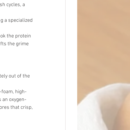
h cycles, a 
 a specialized 
ook the protein 
ifts the grime 
ely out of the 
-foam, high-
s an oxygen-
res that crisp, 