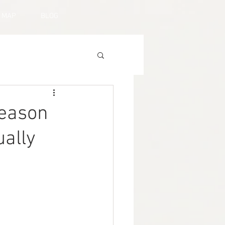
MAP
BLOG
Reason
ually