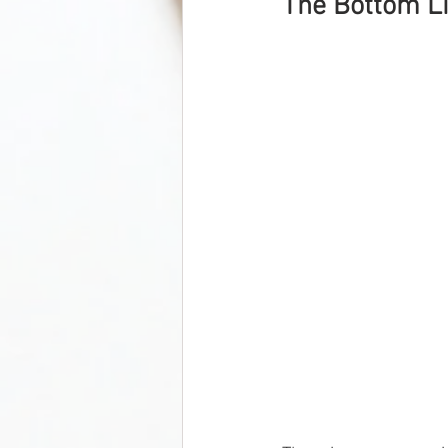
The Bottom Li