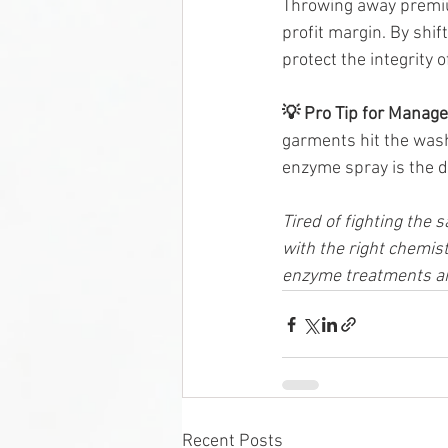
Throwing away premium
profit margin. By shif
protect the integrity 
💡 Pro Tip for Manage
garments hit the wash 
enzyme spray is the d
Tired of fighting the 
with the right chemist
enzyme treatments an
Recent Posts