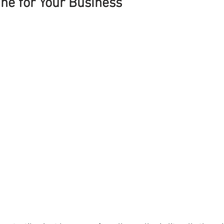
ne for Your Business