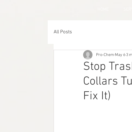
HOME
SER
All Posts
Pro-Chem
May 6
3 m
Stop Tras
Collars T
Fix It)