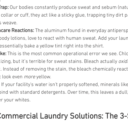
rap:
 Our bodies constantly produce sweat and sebum (natur
collar or cuff, they act like a sticky glue, trapping tiny dirt 
's weave.
care Reactions:
 The aluminum found in everyday antiperspi
 body lotions, love to react with human sweat. Add your laun
ssentially bake a yellow tint right into the shirt.
ke:
 This is the most common operational error we see. Chlo
zing, but it’s terrible for sweat stains. Bleach actually 
oxid
. Instead of removing the stain, the bleach chemically reacts
 look even 
more
 yellow.
 If your facility's water isn't properly softened, minerals li
nd with standard detergents. Over time, this leaves a dull,
r your whites.
Commercial Laundry Solutions: The 3-