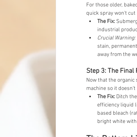
For those older, bake
quick spray won't cut 
The Fix:
 Submerge
industrial product
Crucial Warning:
stain, permanentl
away from the w
Step 3: The Final
Now that the organic s
machine so it doesn't 
The Fix:
 Ditch th
efficiency liquid l
based bleach (rat
bright white with