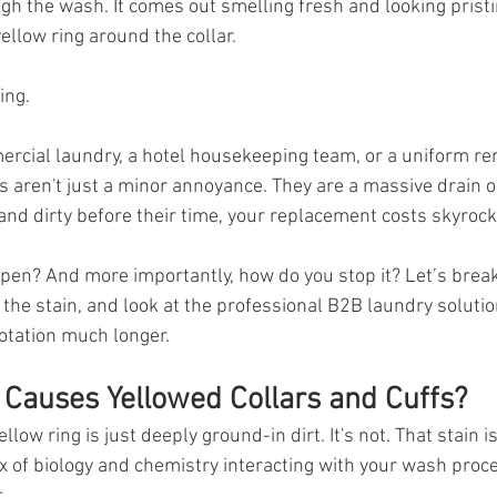
gh the wash. It comes out smelling fresh and looking pristi
ellow ring around the collar.
ing.
rcial laundry, a hotel housekeeping team, or a uniform rent
s aren't just a minor annoyance. They are a massive drain o
and dirty before their time, your replacement costs skyrock
pen? And more importantly, how do you stop it? Let’s brea
the stain, and look at the professional B2B laundry solution
rotation much longer.
 Causes Yellowed Collars and Cuffs?
llow ring is just deeply ground-in dirt. It's not. That stain is
x of biology and chemistry interacting with your wash proce
: