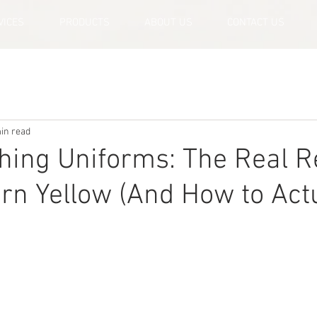
VICES
PRODUCTS
ABOUT US
CONTACT US
in read
hing Uniforms: The Real 
urn Yellow (And How to Act