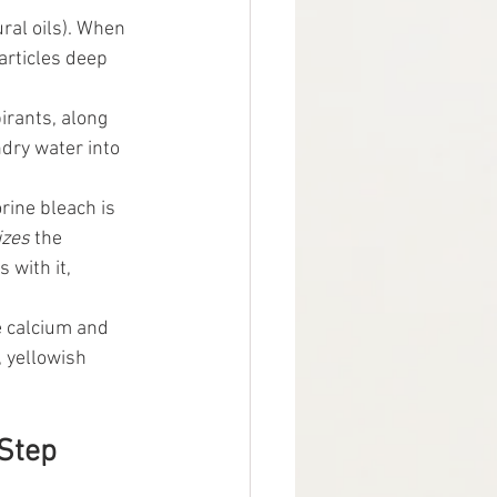
al oils). When 
particles deep 
rants, along 
dry water into 
rine bleach is 
izes
 the 
 with it, 
ke calcium and 
 yellowish 
Step 