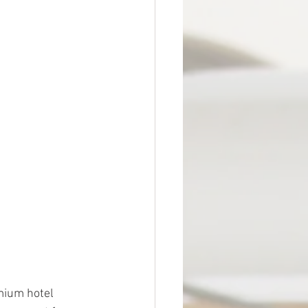
emium hotel 