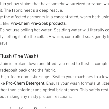
d-in yellow stains that have somehow survived previous was
it. The fabric needs a deep rescue.
 the affected garments in a concentrated, warm bath using
 like 
Pro-Chem Pre-Soak products
.
 Do not use boiling hot water! Scalding water will literally c
y setting it into the collar. A warm, controlled soak gently l
eave.
 Flush (The Wash)
tain is broken down and lifted, you need to flush it complet
redeposit back onto the fabric.
e high-foam domestic soaps. Switch your machines to a low
ike 
Pro-Chem Detergent
. Ensure your wash formula utilize
her than chlorine) and optical brighteners. This safely resto
out risking any nasty protein reactions.