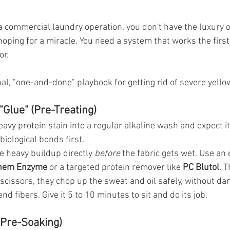
 commercial laundry operation, you don't have the luxury o
oping for a miracle. You need a system that works the first
or.
al, "one-and-done" playbook for getting rid of severe yello
"Glue" (Pre-Treating)
heavy protein stain into a regular alkaline wash and expect it
biological bonds first.
he heavy buildup directly 
before
 the fabric gets wet. Use a
hem Enzyme
 or a targeted protein remover like 
PC Blutol
. 
l scissors, they chop up the sweat and oil safely, without d
nd fibers. Give it 5 to 10 minutes to sit and do its job.
 (Pre-Soaking)