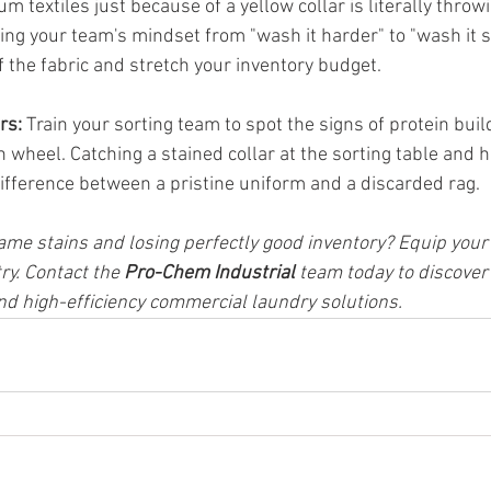
 textiles just because of a yellow collar is literally throw
ting your team's mindset from "wash it harder" to "wash it s
of the fabric and stretch your inventory budget.
rs:
 Train your sorting team to spot the signs of protein buil
wheel. Catching a stained collar at the sorting table and hit
ifference between a pristine uniform and a discarded rag.
same stains and losing perfectly good inventory? Equip your 
ry. Contact the 
Pro-Chem Industrial
 team today to discover
d high-efficiency commercial laundry solutions.