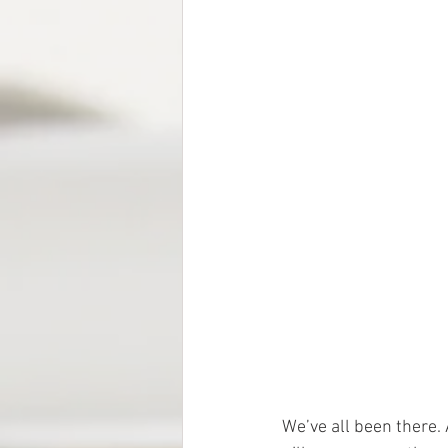
We’ve all been there. 