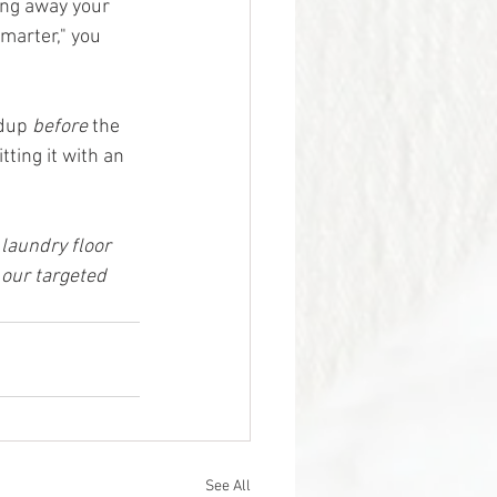
ing away your 
marter," you 
dup 
before
 the 
ting it with an 
laundry floor 
 our targeted 
See All