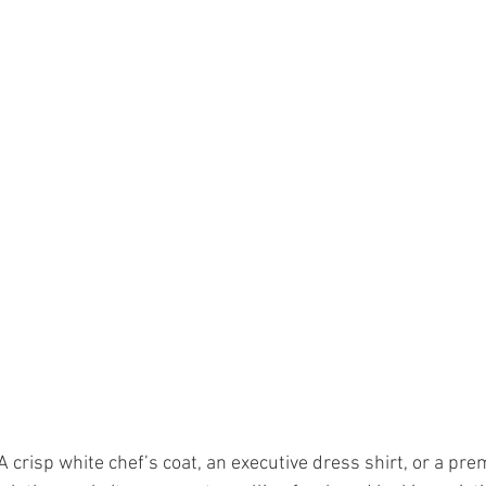
A crisp white chef’s coat, an executive dress shirt, or a pr