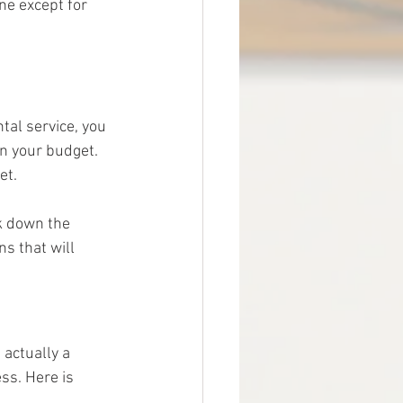
ne except for 
al service, you 
n your budget. 
et.
k down the 
s that will 
 actually a 
ss. Here is 