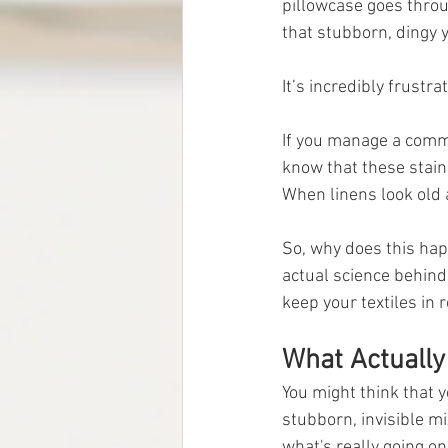
pillowcase goes throu
that stubborn, dingy y
It’s incredibly frustrat
If you manage a comme
know that these stain
When linens look old 
So, why does this hap
actual science behind 
keep your textiles in 
What Actually
You might think that ye
stubborn, invisible mi
what's really going on