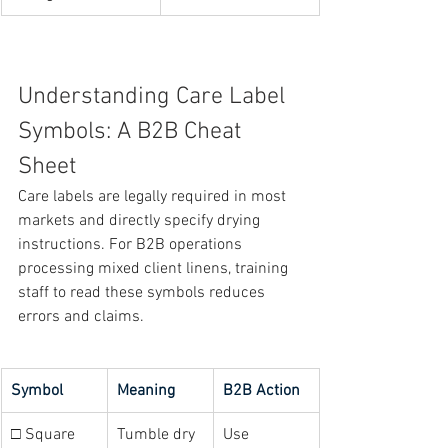
Understanding Care Label 
Symbols: A B2B Cheat 
Sheet
Care labels are legally required in most 
markets and directly specify drying 
instructions. For B2B operations 
processing mixed client linens, training 
staff to read these symbols reduces 
errors and claims.
Symbol
Meaning
B2B Action
□ Square 
Tumble dry 
Use 