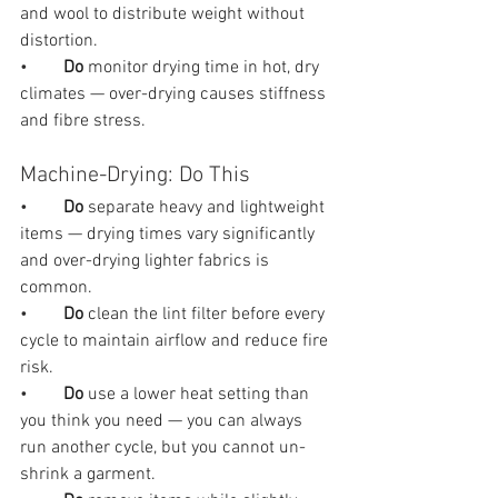
and wool to distribute weight without 
distortion.
•        
Do 
monitor drying time in hot, dry 
climates — over-drying causes stiffness 
and fibre stress.
Machine-Drying: Do This
•        
Do 
separate heavy and lightweight 
items — drying times vary significantly 
and over-drying lighter fabrics is 
common.
•        
Do 
clean the lint filter before every 
cycle to maintain airflow and reduce fire 
risk.
•        
Do 
use a lower heat setting than 
you think you need — you can always 
run another cycle, but you cannot un-
shrink a garment.