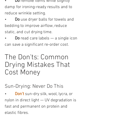
•        
Do 
remove items while slightly 
damp for ironing-ready results and to 
reduce wrinkle setting.
•        
Do 
use dryer balls for towels and 
bedding to improve airflow, reduce 
static, and cut drying time.
•        
Do 
read care labels — a single icon 
can save a significant re-order cost.
The Don'ts: Common 
Drying Mistakes That 
Cost Money
Sun-Drying: Never Do This
•        
Don't 
sun-dry silk, wool, lycra, or 
nylon in direct light — UV degradation is 
fast and permanent on protein and 
elastic fibres.