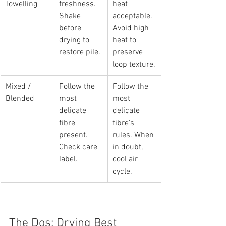
Towelling
freshness. 
heat 
Shake 
acceptable. 
before 
Avoid high 
drying to 
heat to 
restore pile.
preserve 
loop texture.
Mixed / 
Follow the 
Follow the 
Blended
most 
most 
delicate 
delicate 
fibre 
fibre's 
present. 
rules. When 
Check care 
in doubt, 
label.
cool air 
cycle.
The Dos: Drying Best 