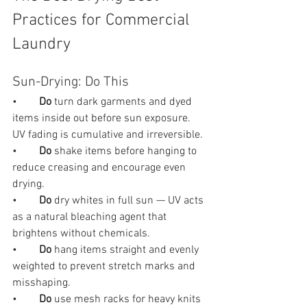
Practices for Commercial 
Laundry
Sun-Drying: Do This
•        
Do 
turn dark garments and dyed 
items inside out before sun exposure. 
UV fading is cumulative and irreversible.
•        
Do 
shake items before hanging to 
reduce creasing and encourage even 
drying.
•        
Do 
dry whites in full sun — UV acts 
as a natural bleaching agent that 
brightens without chemicals.
•        
Do 
hang items straight and evenly 
weighted to prevent stretch marks and 
misshaping.
•        
Do 
use mesh racks for heavy knits 