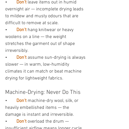
•        
Don't 
leave items out in humid 
overnight air — incomplete drying leads 
to mildew and musty odours that are 
difficult to remove at scale.
•        
Don't 
hang knitwear or heavy 
woolens on a line — the weight 
stretches the garment out of shape 
irreversibly.
•        
Don't 
assume sun-drying is always 
slower — in warm, low-humidity 
climates it can match or beat machine 
drying for lightweight fabrics.
Machine-Drying: Never Do This
•        
Don't 
machine-dry wool, silk, or 
heavily embellished items — the 
damage is instant and irreversible.
•        
Don't 
overload the drum — 
insufficient airflow means longer cycle 