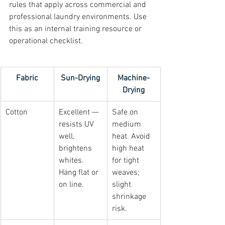
rules that apply across commercial and 
professional laundry environments. Use 
this as an internal training resource or 
operational checklist.
Fabric
Sun-Drying
Machine-
Drying
Cotton
Excellent — 
Safe on 
resists UV 
medium 
well, 
heat. Avoid 
brightens 
high heat 
whites. 
for tight 
Hang flat or 
weaves; 
on line.
slight 
shrinkage 
risk.