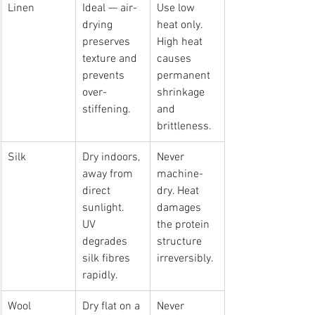
Linen
Ideal — air-
Use low 
drying 
heat only. 
preserves 
High heat 
texture and 
causes 
prevents 
permanent 
over-
shrinkage 
stiffening.
and 
brittleness.
Silk
Dry indoors, 
Never 
away from 
machine-
direct 
dry. Heat 
sunlight. 
damages 
UV 
the protein 
degrades 
structure 
silk fibres 
irreversibly.
rapidly.
Wool
Dry flat on a 
Never 