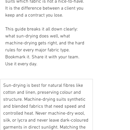
suits which fabric is not a nice-to-have. 
It is the difference between a client you 
keep and a contract you lose.
This guide breaks it all down clearly: 
what sun-drying does well, what 
machine-drying gets right, and the hard 
rules for every major fabric type. 
Bookmark it. Share it with your team. 
Use it every day.
Sun-drying is best for natural fibres like 
cotton and linen, preserving colour and 
structure. Machine-drying suits synthetic 
and blended fabrics that need speed and 
controlled heat. Never machine-dry wool, 
silk, or lycra and never leave dark-coloured 
garments in direct sunlight. Matching the 