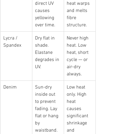
direct UV 
heat warps 
causes 
and melts 
yellowing 
fibre 
over time.
structure.
Lycra / 
Dry flat in 
Never high 
Spandex
shade. 
heat. Low 
Elastane 
heat, short 
degrades in 
cycle — or 
UV.
air-dry 
always.
Denim
Sun-dry 
Low heat 
inside out 
only. High 
to prevent 
heat 
fading. Lay 
causes 
flat or hang 
significant 
by 
shrinkage 
waistband.
and 