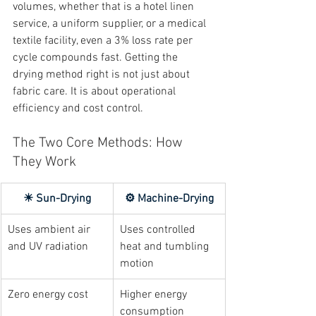
volumes, whether that is a hotel linen 
service, a uniform supplier, or a medical 
textile facility, even a 3% loss rate per 
cycle compounds fast. Getting the 
drying method right is not just about 
fabric care. It is about operational 
efficiency and cost control.
The Two Core Methods: How 
They Work
☀ Sun-Drying
⚙ Machine-Drying
Uses ambient air 
Uses controlled 
and UV radiation
heat and tumbling 
motion
Zero energy cost
Higher energy 
consumption