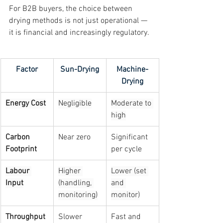
For B2B buyers, the choice between 
drying methods is not just operational — 
it is financial and increasingly regulatory.
Factor
Sun-Drying
Machine-
Drying
Energy Cost
Negligible
Moderate to 
high
Carbon 
Near zero
Significant 
Footprint
per cycle
Labour 
Higher 
Lower (set 
Input
(handling, 
and 
monitoring)
monitor)
Throughput 
Slower 
Fast and 