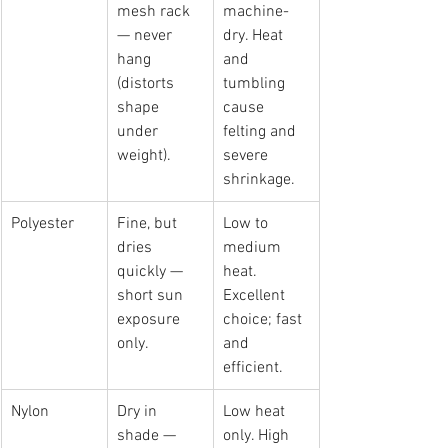
mesh rack 
machine-
— never 
dry. Heat 
hang 
and 
(distorts 
tumbling 
shape 
cause 
under 
felting and 
weight).
severe 
shrinkage.
Polyester
Fine, but 
Low to 
dries 
medium 
quickly — 
heat. 
short sun 
Excellent 
exposure 
choice; fast 
only.
and 
efficient.
Nylon
Dry in 
Low heat 
shade — 
only. High 