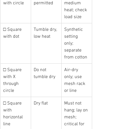
with circle
permitted
medium 
heat; check 
load size
□ Square 
Tumble dry, 
Synthetic 
with dot
low heat
setting 
only; 
separate 
from cotton
□ Square 
Do not 
Air-dry 
with X 
tumble dry
only; use 
through 
mesh rack 
circle
or line
□ Square 
Dry flat
Must not 
with 
hang; lay on 
horizontal 
mesh; 
line
critical for 