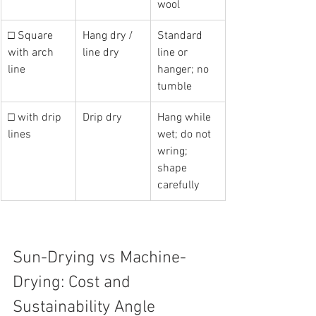
wool
□ Square 
Hang dry / 
Standard 
with arch 
line dry
line or 
line
hanger; no 
tumble
□ with drip 
Drip dry
Hang while 
lines
wet; do not 
wring; 
shape 
carefully
Sun-Drying vs Machine-
Drying: Cost and 
Sustainability Angle