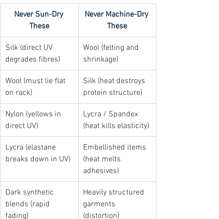
Never Sun-Dry 
Never Machine-Dry 
These
These
Silk (direct UV 
Wool (felting and 
degrades fibres)
shrinkage)
Wool (must lie flat 
Silk (heat destroys 
on rack)
protein structure)
Nylon (yellows in 
Lycra / Spandex 
direct UV)
(heat kills elasticity)
Lycra (elastane 
Embellished items 
breaks down in UV)
(heat melts 
adhesives)
Dark synthetic 
Heavily structured 
blends (rapid 
garments 
fading)
(distortion)