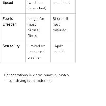
Speed
(weather-
consistent
dependent)
Fabric 
Longer for 
Shorter if 
Lifespan
most 
heat 
natural 
misused
fibres
Scalability
Limited by 
Highly 
space and 
scalable
weather
For operations in warm, sunny climates 
— sun-drying is an underused 
competitive advantage. For operations 
requiring consistent output volumes on 
tight turnarounds, machine-drying 
remains essential. The smartest 