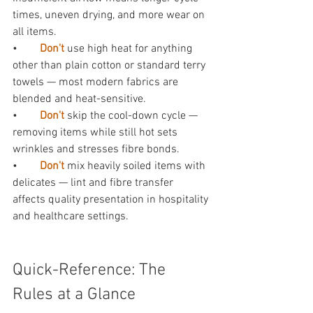
times, uneven drying, and more wear on 
all items.
•        
Don't 
use high heat for anything 
other than plain cotton or standard terry 
towels — most modern fabrics are 
blended and heat-sensitive.
•        
Don't 
skip the cool-down cycle — 
removing items while still hot sets 
wrinkles and stresses fibre bonds.
•        
Don't 
mix heavily soiled items with 
delicates — lint and fibre transfer 
affects quality presentation in hospitality 
and healthcare settings.
Quick-Reference: The 
Rules at a Glance