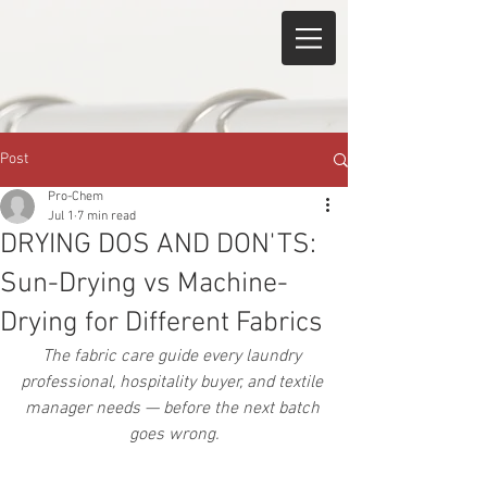
Post
Pro-Chem
Jul 1
7 min read
DRYING DOS AND DON'TS:
Sun-Drying vs Machine-
Drying for Different Fabrics
The fabric care guide every laundry 
professional, hospitality buyer, and textile 
manager needs — before the next batch 
goes wrong.