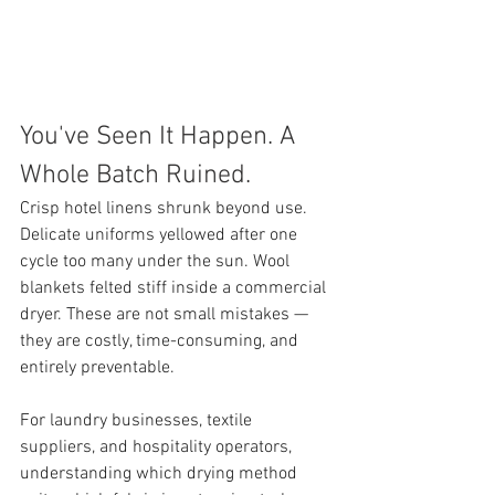
You've Seen It Happen. A 
Whole Batch Ruined.
Crisp hotel linens shrunk beyond use. 
Delicate uniforms yellowed after one 
cycle too many under the sun. Wool 
blankets felted stiff inside a commercial 
dryer. These are not small mistakes — 
they are costly, time-consuming, and 
entirely preventable.
For laundry businesses, textile 
suppliers, and hospitality operators, 
understanding which drying method 