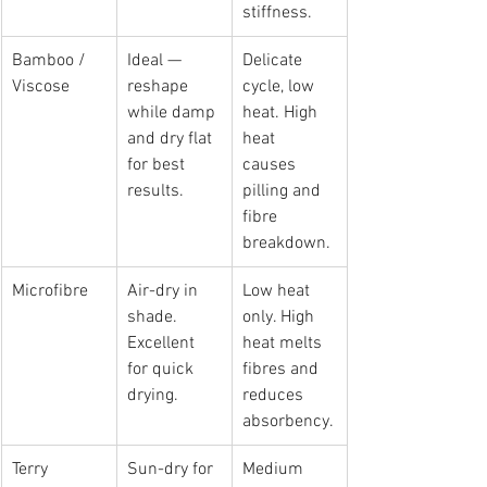
stiffness.
Bamboo / 
Ideal — 
Delicate 
Viscose
reshape 
cycle, low 
while damp 
heat. High 
and dry flat 
heat 
for best 
causes 
results.
pilling and 
fibre 
breakdown.
Microfibre
Air-dry in 
Low heat 
shade. 
only. High 
Excellent 
heat melts 
for quick 
fibres and 
drying.
reduces 
absorbency.
Terry 
Sun-dry for 
Medium 