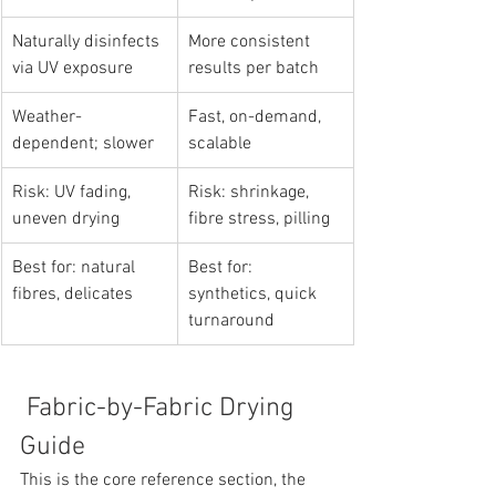
Naturally disinfects 
More consistent 
via UV exposure
results per batch
Weather-
Fast, on-demand, 
dependent; slower
scalable
Risk: UV fading, 
Risk: shrinkage, 
uneven drying
fibre stress, pilling
Best for: natural 
Best for: 
fibres, delicates
synthetics, quick 
turnaround
 Fabric-by-Fabric Drying 
Guide
This is the core reference section, the 