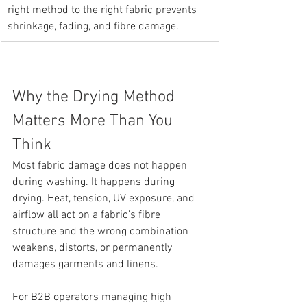
right method to the right fabric prevents 
shrinkage, fading, and fibre damage.
Why the Drying Method 
Matters More Than You 
Think
Most fabric damage does not happen 
during washing. It happens during 
drying. Heat, tension, UV exposure, and 
airflow all act on a fabric's fibre 
structure and the wrong combination 
weakens, distorts, or permanently 
damages garments and linens.
For B2B operators managing high 